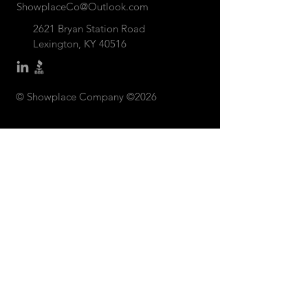
ShowplaceCo@Outlook.com
2621 Bryan Station Road
Lexington, KY 40516
© Showplace Company ©2026
CONTACT US: