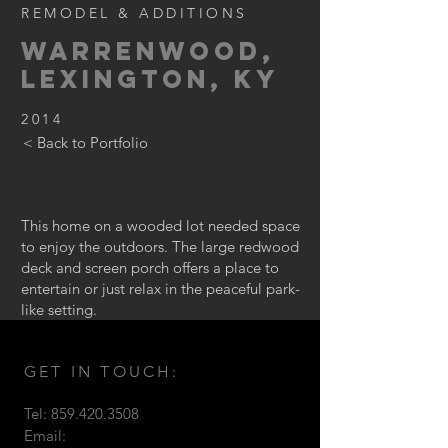
REMODEL & ADDITIONS
WarrenWood,
Lexington, KY
2014
< Back to Portfolio
This home on a wooded lot needed space
to enjoy the outdoors. The large redwood
deck and screen porch offers a place to
entertain or just relax in the peaceful park-
like setting.
GET IN TOUCH:
Tel:
859.420.3508
Email: