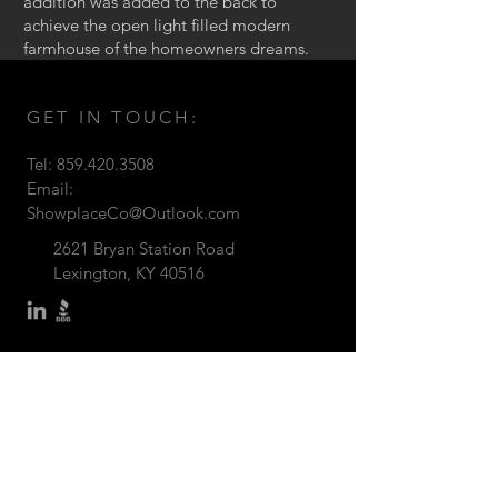
addition was added to the back to
achieve the open light filled modern
farmhouse of the homeowners dreams.
GET IN TOUCH:
Tel:
859.420.3508
Email:
ShowplaceCo@Outlook.com
2621 Bryan Station Road
Lexington, KY 40516
© Showplace Company ©2026
CONTACT US: