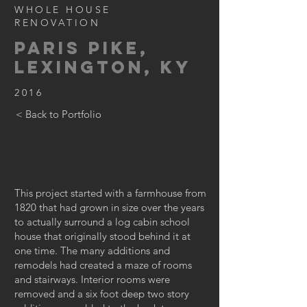
WHOLE HOUSE
RENOVATION
PARIS PIKE,
LEXINGTON, KY
2016
< Back to Portfolio
This project started with a farmhouse from
1820 that had grown in size over the years
to actually surround a log cabin school
house that originally stood behind it at
one time. The many additions and
remodels had created a maze of rooms
and stairways. Interior rooms were
removed and a six foot deep two story